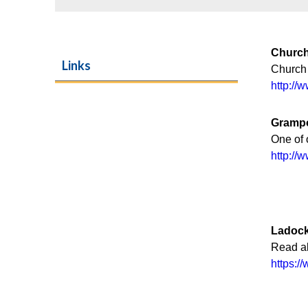
Church
Links
Church
http://
Gramp
One of 
http:/
Ladock
Read al
https: