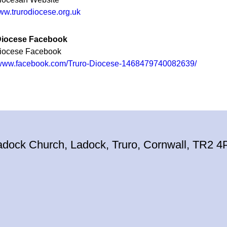
www.trurodiocese.org.uk
Diocese Facebook
Diocese Facebook
//www.facebook.com/Truro-Diocese-1468479740082639/
adock Church, Ladock, Truro, Cornwall, TR2 4