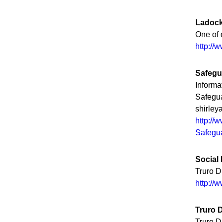
Ladock
One of 
http://
Safegu
Informa
Safegua
shirle
http://
Safegua
Social
Truro D
http://
Truro 
Truro 