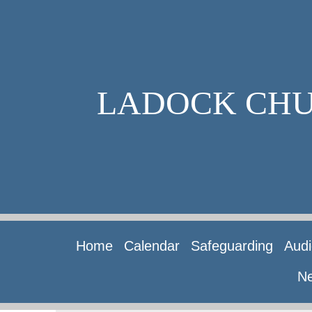
LADOCK CH
Home
Calendar
Safeguarding
Audi
Ne