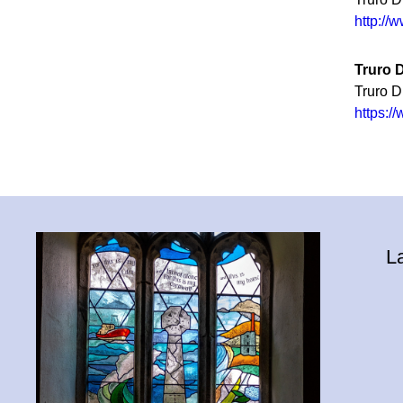
http://
Truro 
Truro 
https:
L