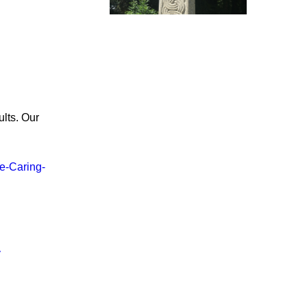
lts. Our
e-Caring-
y