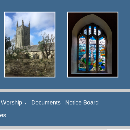
Worship
Documents
Notice Board
▼
ies