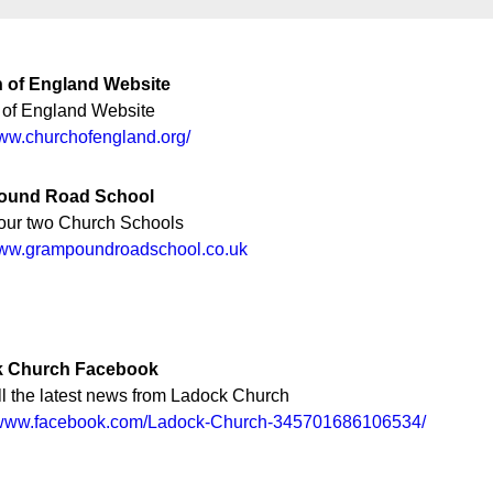
 of England Website
 of England Website
www.churchofengland.org/
ound Road School
our two Church Schools
/www.grampoundroadschool.co.uk
 Church Facebook
l the latest news from Ladock Church
//www.facebook.com/Ladock-Church-345701686106534/