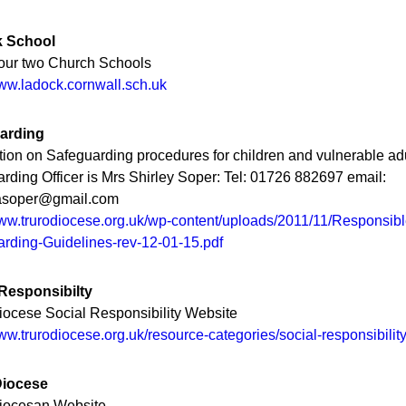
 School
our two Church Schools
www.ladock.cornwall.sch.uk
arding
tion on Safeguarding procedures for children and vulnerable adu
rding Officer is Mrs Shirley Soper: Tel: 01726 882697 email:
yasoper@gmail.com
www.trurodiocese.org.uk/wp-content/uploads/2011/11/Responsibl
rding-Guidelines-rev-12-01-15.pdf
 Responsibilty
iocese Social Responsibility Website
www.trurodiocese.org.uk/resource-categories/social-responsibilit
Diocese
Diocesan Website