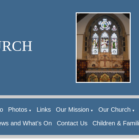
URCH
o
Photos
Links
Our Mission
Our Church
▼
▼
▼
ws and What's On
Contact Us
Children & Famil