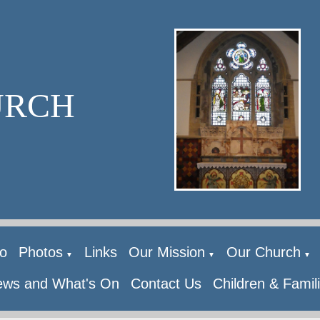
URCH
o
Photos
Links
Our Mission
Our Church
▼
▼
▼
ws and What's On
Contact Us
Children & Famil