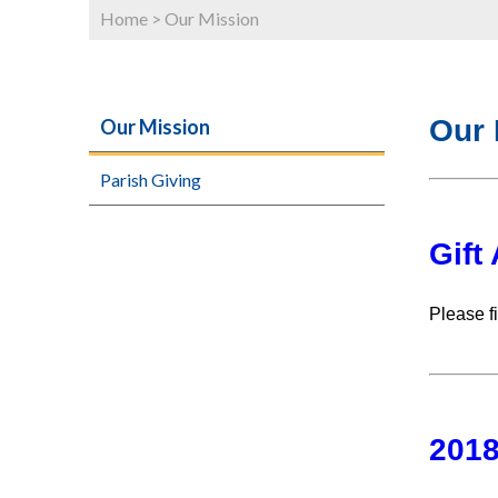
Home
>
Our Mission
Our 
Our Mission
Parish Giving
Gift
Please fi
2018