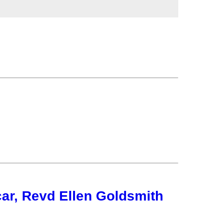
ar, Revd Ellen Goldsmith