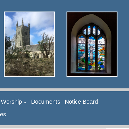
Worship
Documents
Notice Board
▼
ies