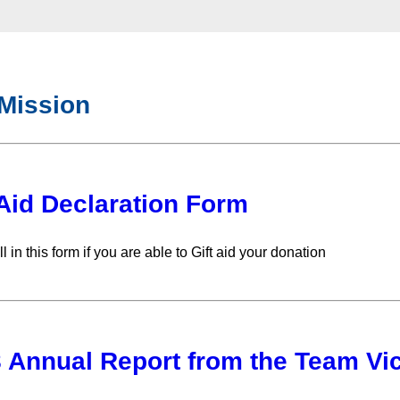
Mission
 Aid Declaration Form
ll in this form if you are able to Gift aid your donation
 Annual Report from the Team Vic