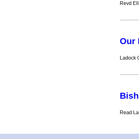
Revd Ell
Our 
Ladock 
Bish
Read Lad