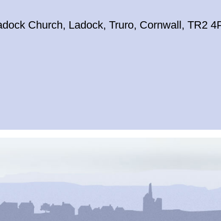
adock Church, Ladock, Truro, Cornwall, TR2 4