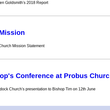
en Goldsmith's 2018 Report
Mission
Church Mission Statement
op's Conference at Probus Churc
ock Church's presentation to Bishop Tim on 12th June