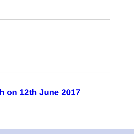
h on 12th June 2017