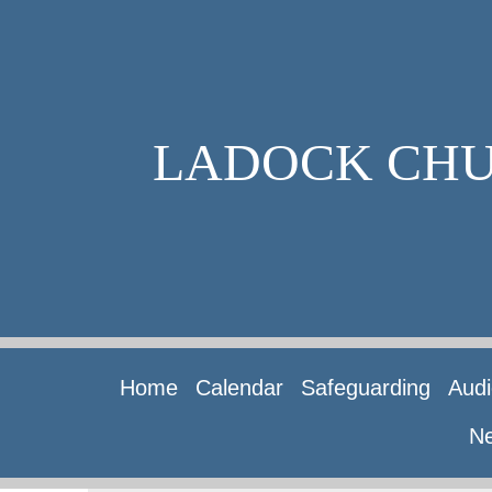
LADOCK CH
Home
Calendar
Safeguarding
Audi
Ne