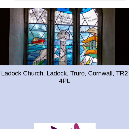
Ladock Church, Ladock, Truro, Cornwall, TR2
4PL