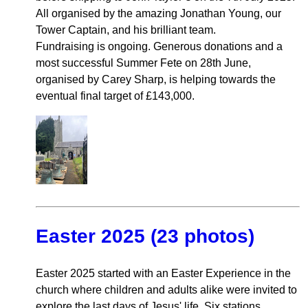
All organised by the amazing Jonathan Young, our
Tower Captain, and his brilliant team.
Fundraising is ongoing. Generous donations and a
most successful Summer Fete on 28th June,
organised by Carey Sharp, is helping towards the
eventual final target of £143,000.
Easter 2025 (23 photos)
Easter 2025 started with an Easter Experience in the
church where children and adults alike were invited to
explore the last days of Jesus' life. Six stations