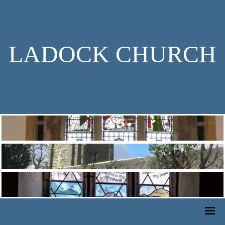
LADOCK CHURCH