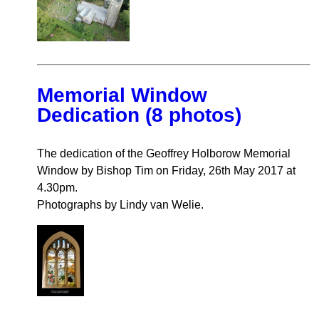
Memorial Window
Dedication (8 photos)
The dedication of the Geoffrey Holborow Memorial
Window by Bishop Tim on Friday, 26th May 2017 at
4.30pm.
Photographs by Lindy van Welie.