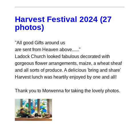
Harvest Festival 2024 (27
photos)
"All good Gifts around us
are sent from Heaven above......"
Ladock Church looked fabulous decorated with
gorgeous flower arrangements, maize, a wheat sheaf
and all sorts of produce. A delicious 'bring and share'
Harvest lunch was heartily enjoyed by one and all!
Thank you to Morwenna for taking the lovely photos.