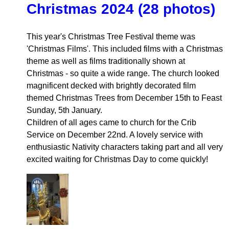
Christmas 2024 (28 photos)
This year's Christmas Tree Festival theme was
'Christmas Films'. This included films with a Christmas
theme as well as films traditionally shown at
Christmas - so quite a wide range. The church looked
magnificent decked with brightly decorated film
themed Christmas Trees from December 15th to Feast
Sunday, 5th January.
Children of all ages came to church for the Crib
Service on December 22nd. A lovely service with
enthusiastic Nativity characters taking part and all very
excited waiting for Christmas Day to come quickly!