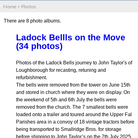
Home
>
Photos
There are 8 photo albums.
Ladock Bellls on the Move
(34 photos)
Photos of the Ladock Bells journey to John Taylor's of
Loughborough for recasting, retuning and
refurbishment.
The bells were removed from the tower on June 15th
and stored in church where they were on display. On
the weekend of 5th and 6th July the bells were
removed from the church. The 7 smallest bells were
loaded onto a trailer and toured around the Upper Fal
Parishes area in a convoy of 18 vintage tractors before
being transported to Smallridge Bros. for storage
before shipping to John Taylor’s on the 7th July 2025.