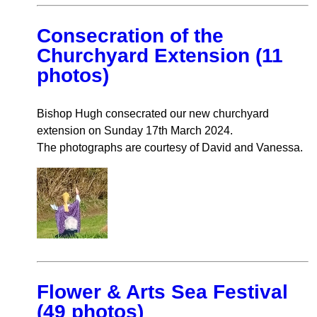
Consecration of the
Churchyard Extension (11
photos)
Bishop Hugh consecrated our new churchyard
extension on Sunday 17th March 2024.
The photographs are courtesy of David and Vanessa.
Flower & Arts Sea Festival
(49 photos)