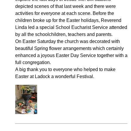
depicted scenes of that last week and there were
activities for everyone at each scene. Before the
children broke up for the Easter holidays, Reverend
Linda led a special School Eucharist Service attended
by all the schoolchildren, teachers and parents.
On Easter Saturday the church was decorated with
beautiful Spring flower arrangements which certainly
enhanced a joyous Easter Day Service together with a
full congregation.
A big thank you to everyone who helped to make
Easter at Ladock a wonderful Festival.