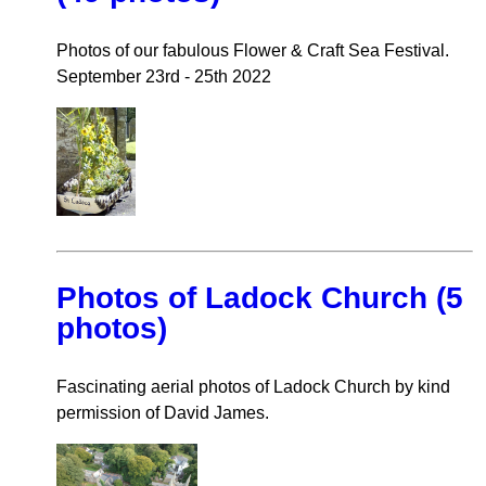
Photos of our fabulous Flower & Craft Sea Festival.
September 23rd - 25th 2022
Photos of Ladock Church (5
photos)
Fascinating aerial photos of Ladock Church by kind
permission of David James.