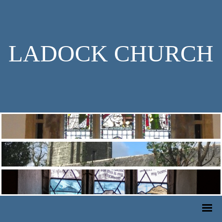
LADOCK CHURCH