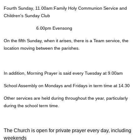
Fourth Sunday, 11.00am:Family Holy Communion Service and
Children's Sunday Club
6.00pm Evensong
On the fifth Sunday, when it arises, there is a Team service, the
location moving between the parishes.
In addition, Morning Prayer is said every Tuesday at 9.00am
School Assembly on Mondays and Fridays in term time at 14.30
Other services are held during throughout the year, particularly
during the school term time.
The Church is open for private prayer every day, including
weekends