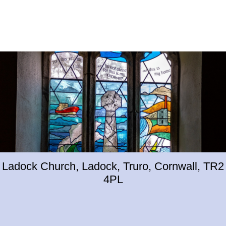
Ladock Church, Ladock, Truro, Cornwall, TR2
4PL