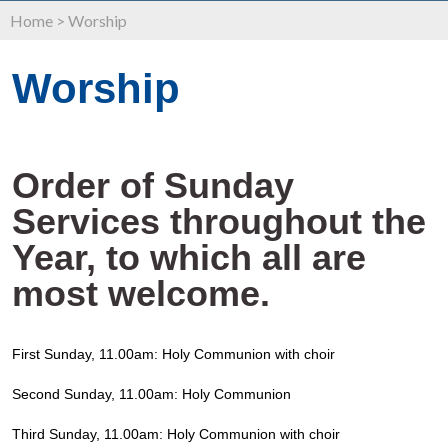
Home
>
Worship
Worship
Order of Sunday
Services throughout the
Year, to which all are
most welcome.
First Sunday, 11.00am: Holy Communion with choir
Second Sunday, 11.00am: Holy Communion
Third Sunday, 11.00am: Holy Communion with choir