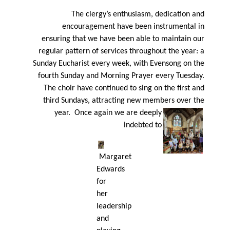
The clergy’s enthusiasm, dedication and
encouragement have been instrumental in
ensuring that we have been able to maintain our
regular pattern of services throughout the year: a
Sunday Eucharist every week, with Evensong on the
fourth Sunday and Morning Prayer every Tuesday.
The choir have continued to sing on the ﬁrst and
third Sundays, attracting new members over the
year. Once again
we are deeply
indebted to
Margaret
Edwards
for
her
leadership
and