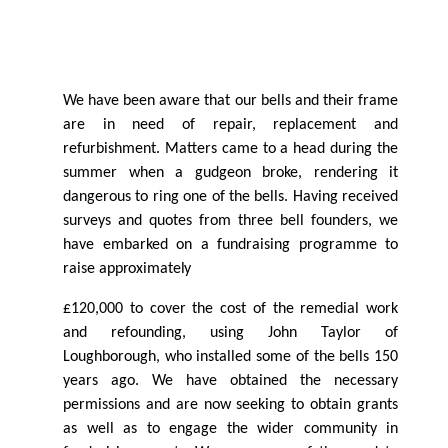
We have been aware that our bells and their frame
are in need of repair, replacement and
refurbishment. Matters came to a head during the
summer when a gudgeon broke, rendering it
dangerous to ring one of the bells. Having received
surveys and quotes from three bell founders, we
have embarked on a fundraising programme to
raise
approximately
£120,000 to cover the cost of the remedial work
and refounding, using John Taylor of
Loughborough, who installed some of the bells 150
years ago. We have obtained the necessary
permissions and are now seeking to obtain grants
as well as to engage the wider community in