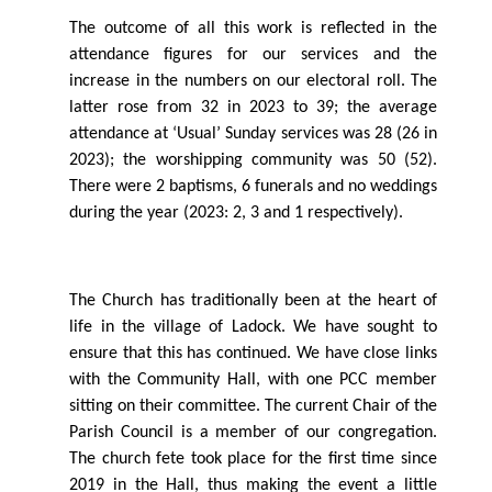
The outcome of all this work is reﬂected in the
attendance ﬁgures for our services and the
increase in the numbers on our electoral roll. The
latter rose from 32 in 2023 to 39; the average
attendance at ‘Usual’ Sunday services was 28 (26 in
2023); the worshipping community was 50 (52).
There were 2 baptisms, 6 funerals and no weddings
during the year (2023: 2, 3 and 1 respectively).
The Church has traditionally been at the heart of
life in the village of Ladock. We have sought to
ensure that this has continued. We have close links
with the Community Hall, with one PCC member
sitting on their committee. The current Chair of the
Parish Council is a member of our congregation.
The church fete took place for the ﬁrst time since
2019 in the Hall, thus making the event a little