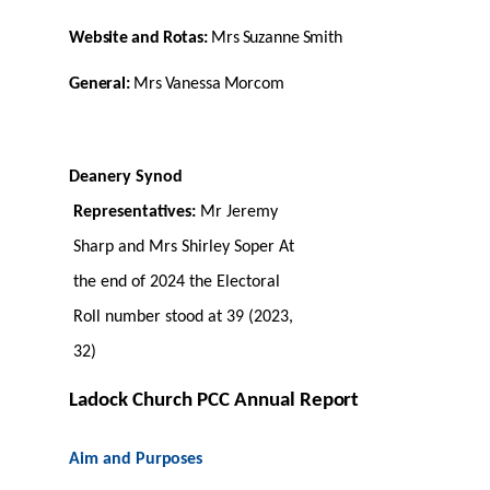
Website
and
Rotas:
Mrs
Suzanne
Smith
General:
Mrs
Vanessa
Morcom
Deanery Synod
Representatives:
Mr Jeremy
Sharp and Mrs Shirley Soper At
the end of 2024 the Electoral
Roll number stood at 39 (2023,
32)
Ladock Church PCC Annual
Report
Aim and
Purposes