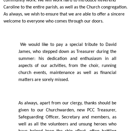
community work. We will work hard to introduce Reverend
Caroline to the entire parish, as well as the Church congregation.
As always, we wish to ensure that we are able to oﬀer a sincere
welcome to everyone who comes through our doors.
We would like to pay a special tribute to David
James, who stepped down as Treasurer during the
summer: his dedication and enthusiasm in all
aspects of our actvities, from the choir, running
church events, maintenance as well as ﬁnancial
matters are sorely missed.
As always, apart from our clergy, thanks should be
given to our Churchwarden, new PCC Treasurer,
Safeguarding Oﬃcer, Secretary and members, as
well as all the volunteers and unsung heroes who