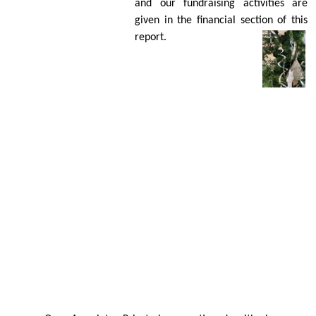
and our fundraising activities are
given in the ﬁnancial section of this
report.