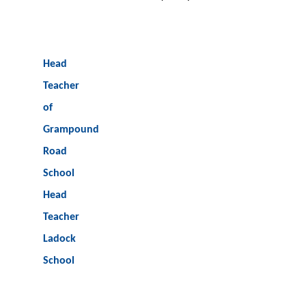
Head
Teacher
of
Grampound
Road
School
Head
Teacher
Ladock
School