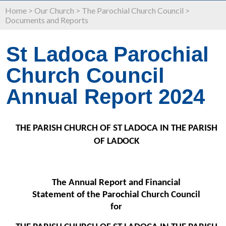
Home
>
Our Church
>
The Parochial Church Council
>
Documents and Reports
St Ladoca Parochial
Church Council
Annual Report 2024
THE PARISH CHURCH OF ST LADOCA IN THE PARISH
OF
LADOCK
The Annual Report and Financial
Statement of the Parochial Church Council
for