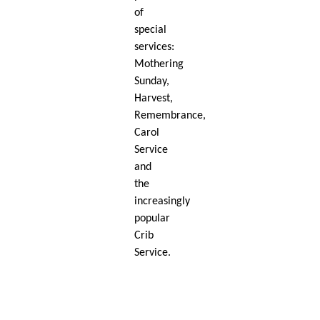
of
special
services:
Mothering
Sunday,
Harvest,
Remembrance,
Carol
Service
and
the
increasingly
popular
Crib
Service.