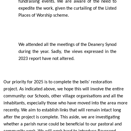
fundraising events. We are aware of the need to
expedite the work, given the curtailing of the Listed
Places of Worship scheme.
We attended all the meetings of the Deanery Synod
during the year. Sadly, the views expressed in the
2023 report have not altered.
Our priority for 2025 is to complete the bells’ restoration
project. As indicated above, we hope this will involve the entire
community: our Schools, other village organisations and all the
inhabitants, especially those who have moved into the area more
recently. We aim to establish links that will remain intact long
after the project is complete. This aside, we are investigating
whether a parish nurse could be beneﬁcial to our pastoral and