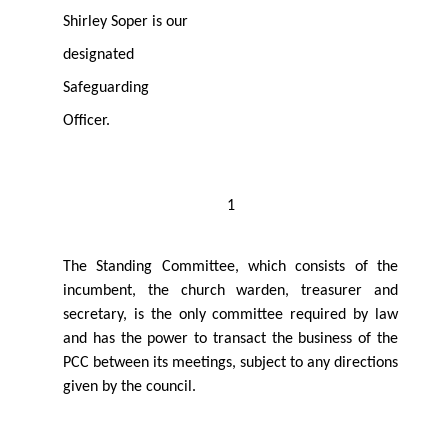
Shirley Soper is our
designated
Safeguarding
Oﬃcer.
1
The Standing Committee, which consists of the
incumbent, the church warden, treasurer and
secretary, is the only committee required by law
and has the power to transact the business of the
PCC between its meetings, subject to any directions
given by the council.