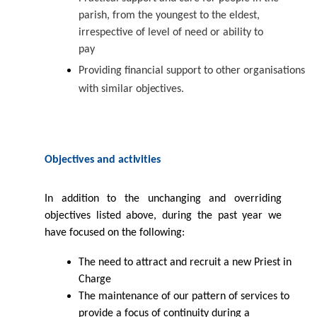
parish, from the youngest to the eldest,
irrespective of level of need or ability to
pay
Providing ﬁnancial support to other organisations
with similar
objectives.
Objectives and
activities
In addition to the unchanging and overriding
objectives listed above, during the past year we
have focused on the following:
The need to attract and recruit a new Priest in
Charge
The maintenance of our pattern of services to
provide a focus of continuity during
a