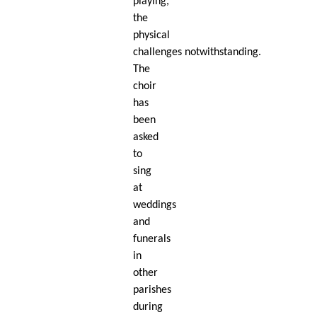
playing,
the
physical
challenges notwithstanding.
The
choir
has
been
asked
to
sing
at
weddings
and
funerals
in
other
parishes
during