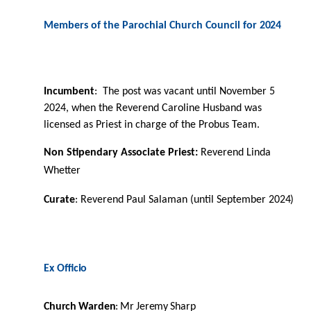
Members of the Parochial Church Council for
2024
Incumbent
:
The post was vacant until November 5
2024, when the Reverend Caroline Husband was
licensed as Priest in charge of the Probus Team.
Non Stipendary Associate Priest:
Reverend Linda
Whetter
Curate
: Reverend Paul Salaman (until September
2024)
Ex
Oﬃcio
Church
Warden
:
Mr
Jeremy
Sharp