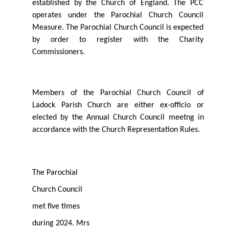
established by the Church of England. The PCC
operates under the Parochial Church Council
Measure. The Parochial Church Council is expected
by order to register with the Charity
Commissioners.
Members of the Parochial Church Council of
Ladock Parish Church are either ex-oﬃcio or
elected by the Annual Church Council meetng in
accordance with the Church Representation Rules.
The Parochial
Church Council
met ﬁve times
during 2024. Mrs