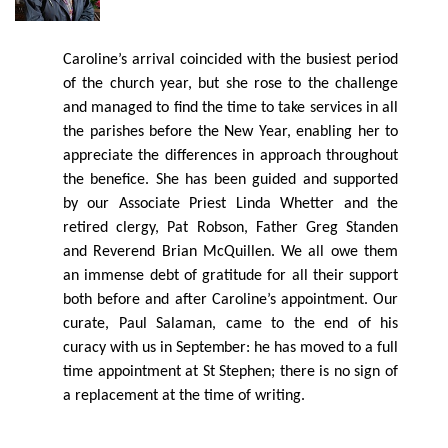
Caroline’s arrival coincided with the busiest period
of the church year, but she rose to the challenge
and managed to ﬁnd the time to take services in all
the parishes before the New Year, enabling her to
appreciate the diﬀerences in approach throughout
the beneﬁce. She has been guided and supported
by our Associate Priest Linda Whetter and the
retired clergy, Pat Robson, Father Greg Standen
and Reverend Brian McQuillen. We all owe them
an immense debt of gratitude for all their support
both before and after Caroline’s appointment. Our
curate, Paul Salaman, came to the end of his
curacy with us in
September:
he has moved to a full
time appointment at St Stephen; there is no sign of
a replacement at the time of writing.