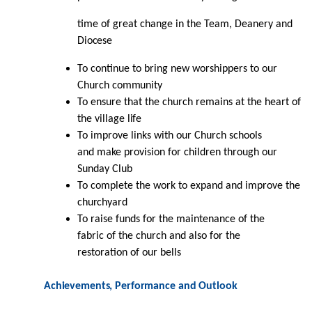
time of great change in the Team, Deanery and
Diocese
To continue to bring new worshippers to our
Church
community
To ensure that the church remains at the heart of
the village
life
To improve links with our Church schools
and make provision for children through our
Sunday Club
To complete the work to expand and improve the
churchyard
To raise funds for the maintenance of the
fabric of the church and also for the
restoration of our bells
Achievements,
Performance
and
Outlook