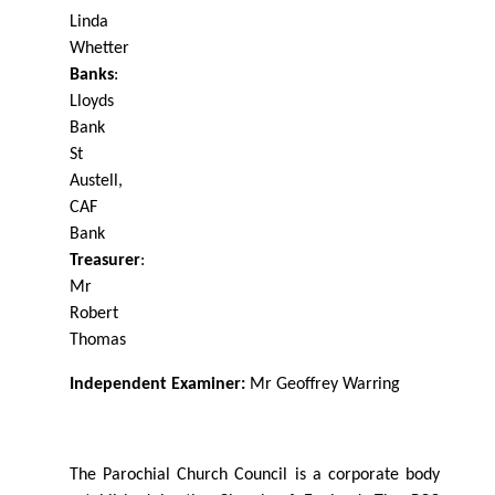
Linda
Whetter
Banks
:
Lloyds
Bank
St
Austell,
CAF
Bank
Treasurer
:
Mr
Robert
Thomas
Independent Examiner:
Mr Geoﬀrey
Warring
The Parochial Church Council is a corporate body