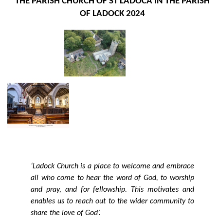
THE PARISH CHURCH OF ST LADOCA IN THE PARISH
OF LADOCK
2024
‘Ladock Church is a place to welcome and embrace
all who come to hear the word of God, to worship
and pray, and for fellowship. This motivates and
enables us to reach out to the wider community to
share the love of God’.