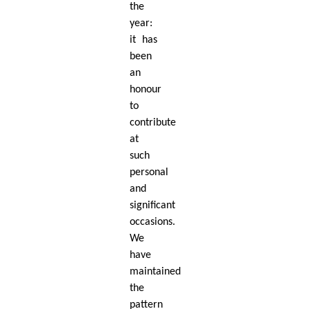
the
year:
it has
been
an
honour
to
contribute
at
such
personal
and
signiﬁcant
occasions.
We
have
maintained
the
pattern