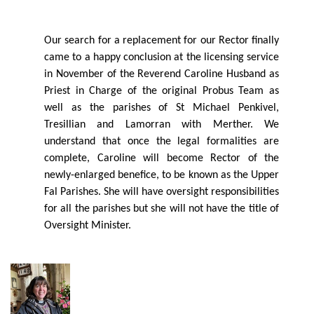
Our search for a replacement for our Rector ﬁnally
came to a happy conclusion at the licensing service
in November of the Reverend Caroline Husband as
Priest in Charge of the original Probus Team as
well as the parishes of St Michael Penkivel,
Tresillian and Lamorran with Merther. We
understand that once the legal formalities are
complete, Caroline will become Rector of the
newly-enlarged beneﬁce, to be known as the Upper
Fal Parishes. She will have oversight responsibilities
for all the parishes but she will not have the title of
Oversight Minister.