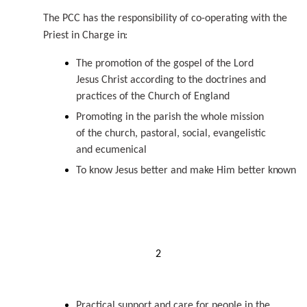
The PCC has the responsibility of co-operating with the
Priest in Charge
in:
The promotion of the gospel of the Lord
Jesus Christ according to the doctrines and
practices of the Church of England
Promoting in the parish the whole mission
of the church, pastoral, social, evangelistic
and ecumenical
To know Jesus better and make Him better
known
2
Practical support and care for people in the