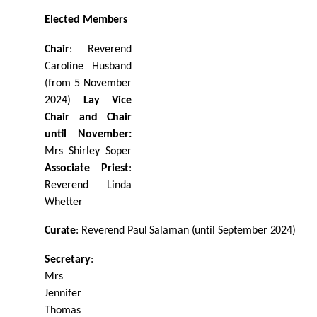
Elected
Members
Chair
: Reverend
Caroline Husband
(from 5 November
2024)
Lay Vice
Chair and Chair
until November:
Mrs Shirley Soper
Associate Priest
:
Reverend Linda
Whetter
Curate
:
Reverend
Paul
Salaman
(until
September
2024)
Secretary
:
Mrs
Jennifer
Thomas