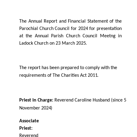
The Annual Report and Financial Statement of the
Parochial Church Council for 2024 for presentation
at the Annual Parish Church Council Meetng in
Ladock Church on 23 March
2025.
The report has been prepared to comply with the
requirements of The Charities Act
2011.
Priest in Charge:
Reverend Caroline Husband (since 5
November
2024)
Associate
Priest:
Reverend