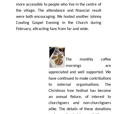
more accessible to people who live in the centre of
the village. The attendance and ﬁnancial result
were both encouraging. We hosted another Johnny
Cowling Gospel Evening in the Church during
February, attracting fans from far and wide.
The monthly coﬀee
mornings are
appreciated
and well supported. We
have continued to make contributions
to external organisations. The
Christmas tree festival has become
an annual ﬁxture, of interest to
churchgoers and non-churchgoers
alike. The details of these donations