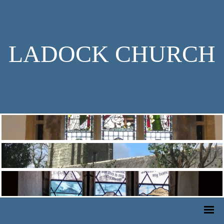
LADOCK CHURCH