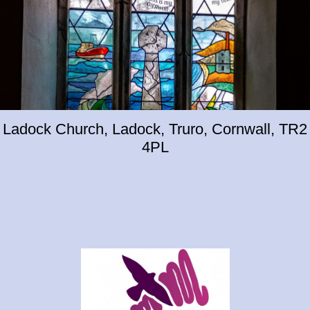
Ladock Church, Ladock, Truro, Cornwall, TR2
4PL