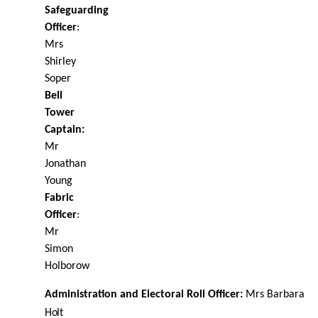
Safeguarding
Oﬃcer
:
Mrs
Shirley
Soper
Bell
Tower
Captain:
Mr
Jonathan
Young
Fabric
Oﬃcer
:
Mr
Simon
Holborow
Administration and Electoral Roll Oﬃcer:
Mrs Barbara
Holt