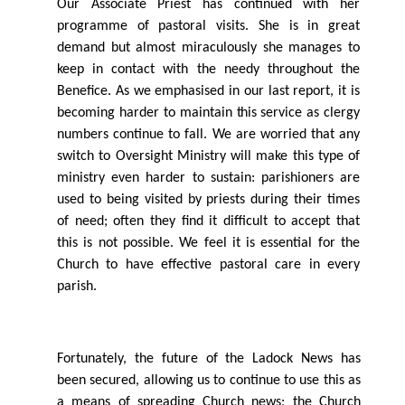
Our Associate Priest has continued with her
programme of pastoral visits. She is in great
demand but almost miraculously she manages to
keep in contact with the needy throughout the
Beneﬁce. As we emphasised in our last report, it is
becoming harder to maintain
this
service as clergy
numbers continue to fall. We are worried that any
switch to Oversight Ministry will make this type of
ministry even harder to sustain: parishioners are
used to being visited by priests during their times
of need; often they ﬁnd it diﬃcult to accept that
this is not possible. We feel it is essential for the
Church to have eﬀective pastoral care in every
parish.
Fortunately, the future of the Ladock News has
been secured, allowing us to continue to use this as
a means of spreading Church news; the Church