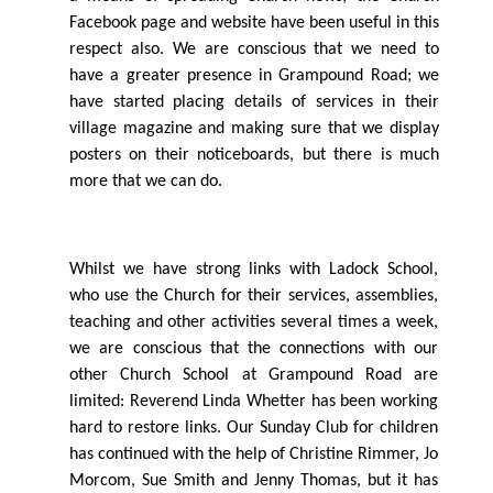
Facebook page and website have been useful in this
respect also. We are conscious that we need to
have a greater presence in Grampound Road; we
have started placing details of services in their
village magazine and making sure that we display
posters on their noticeboards, but there is much
more that we can do.
Whilst we have strong links with Ladock School,
who use the Church for their services, assemblies,
teaching and other activities several times a week,
we are conscious that the connections with our
other Church School at Grampound Road are
limited: Reverend Linda Whetter has been working
hard to restore links. Our Sunday Club for children
has continued with the help of Christine Rimmer, Jo
Morcom, Sue Smith and Jenny Thomas, but it has