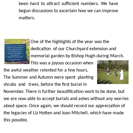
been hard to attract suﬃcient numbers. We have
begun discussions to ascertain how we can improve
matters.
One of the highlights of the year was the
dedication of our Churchyard extension and
memorial garden by Bishop Hugh during
March.
This was a joyous occasion when
the awful weather relented for a few hours.
The Summer and Autumn were spent planting
shrubs
and
trees, before the ﬁrst burial in
November. There is further beautification work to be done, but
we are now able to accept burials and ashes without any worries
about space. Once again, we should record our appreciation of
the legacies of Liz Hotten and Joan Mitchell, which have made
this possible.