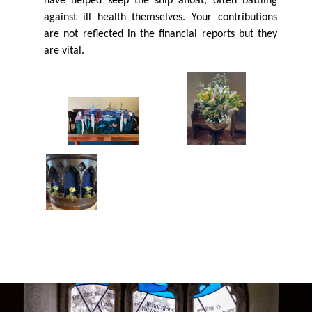
have helped keep the ship aﬂoat, often battling
against ill health themselves. Your contributions
are not reﬂected in the ﬁnancial reports but they
are vital.